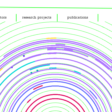
tors
research projects
publications