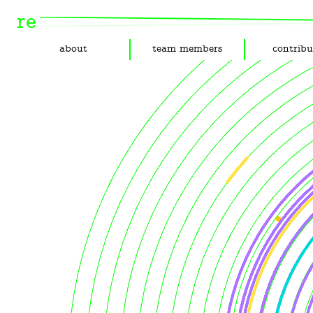
re
about
team members
contribu