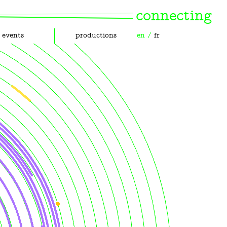
connecting
events
productions
en
/
fr